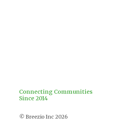
Connecting Communities
Since 2014
2026