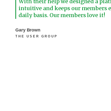
With their help we designed a plat
intuitive and keeps our members 
daily basis. Our members love it!
Gary Brown
THE USER GROUP