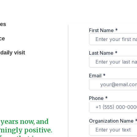
ces
ce
aily visit
 years now, and
mingly positive.