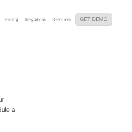
GET DEMO
Pricing
Integrations
Resources
.
ur
dule a