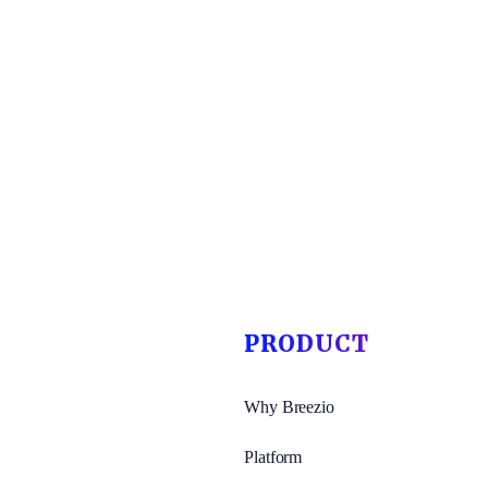
PRODUCT
Why Breezio
Platform