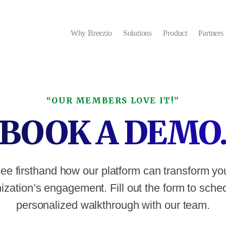
Why Breezio
Solutions
Product
Partners
“OUR MEMBERS LOVE IT!”
BOOK A DEMO
ee firsthand how our platform can transform yo
ization’s engagement. Fill out the form to sche
personalized walkthrough with our team.