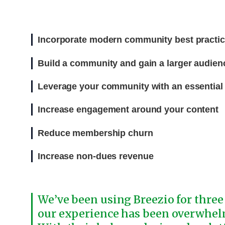
Incorporate modern community best practi
Build a community and gain a larger audien
Leverage your community with an essential d
Increase engagement around your content
Reduce membership churn
Increase non-dues revenue
We’ve been using Breezio for three
our experience has been overwhel