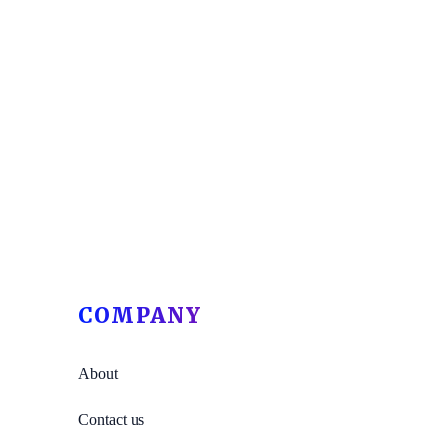
COMPANY
About
Contact us