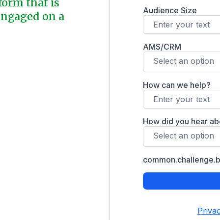
form that is
engaged on a