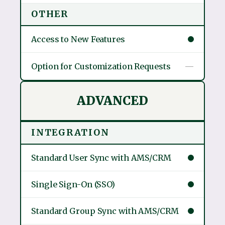
OTHER
Access to New Features
Option for Customization Requests
—
ADVANCED
INTEGRATION
Standard User Sync with AMS/CRM
Single Sign-On (SSO)
Standard Group Sync with AMS/CRM