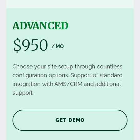
ADVANCED
$950
/ MO
Choose your site setup through countless
configuration options. Support of standard
integration with AMS/CRM and additional
support.
GET DEMO