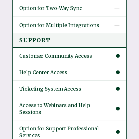
Option for Two-Way Sync
—
Option for Multiple Integrations
—
SUPPORT
Customer Community Access
Help Center Access
Ticketing System Access
Access to Webinars and Help
Sessions
Option for Support Professional
Services