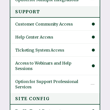
SUPPORT
Customer Community Access
Help Center Access
Ticketing System Access
Access to Webinars and Help
Sessions
Option for Support Professional
—
Services
SITE CONFIG