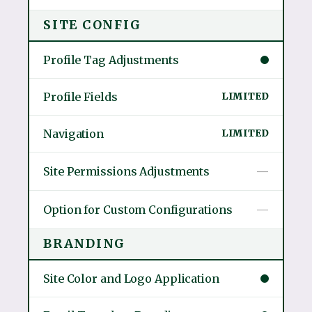
SITE CONFIG
Profile Tag Adjustments
Profile Fields
LIMITED
Navigation
LIMITED
Site Permissions Adjustments
—
Option for Custom Configurations
—
BRANDING
Site Color and Logo Application