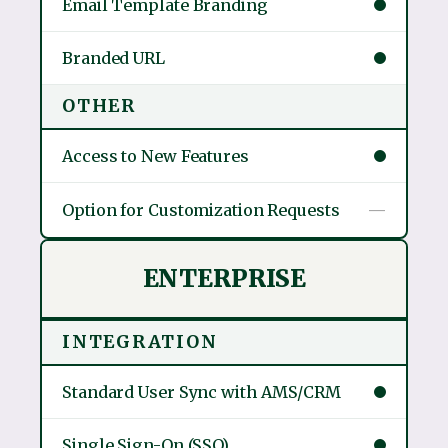
Email Template Branding
Branded URL
OTHER
Access to New Features
Option for Customization Requests
—
ENTERPRISE
INTEGRATION
Standard User Sync with AMS/CRM
Single Sign-On (SSO)