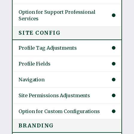
Option for Support Professional
Services
SITE CONFIG
Profile Tag Adjustments
Profile Fields
Navigation
Site Permissions Adjustments
Option for Custom Configurations
BRANDING