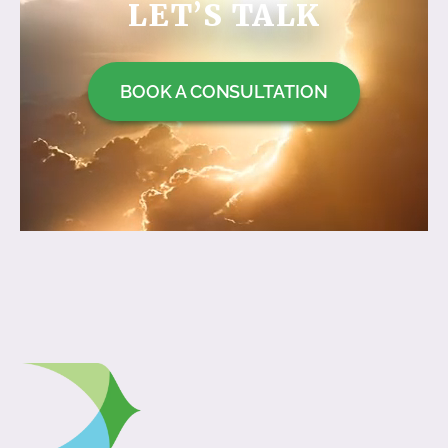
LET’S TALK
BOOK A CONSULTATION