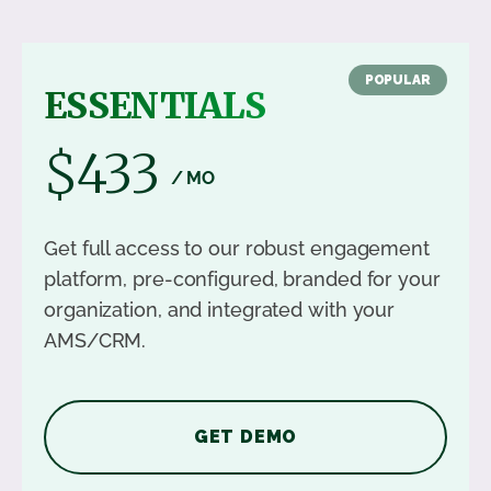
POPULAR
ESSENTIALS
$433
/ MO
Get full access to our robust engagement
platform, pre-configured, branded for your
organization, and integrated with your
AMS/CRM.
GET DEMO