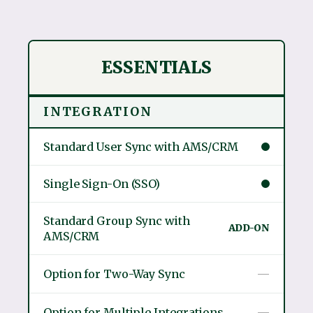
ESSENTIALS
INTEGRATION
Standard User Sync with AMS/CRM
Single Sign-On (SSO)
Standard Group Sync with
ADD-ON
AMS/CRM
Option for Two-Way Sync
—
Option for Multiple Integrations
—