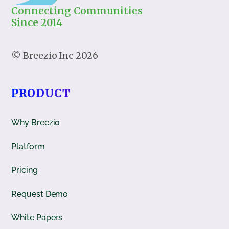
Connecting Communities
Since 2014
2026
PRODUCT
Why Breezio
Platform
Pricing
Request Demo
White Papers