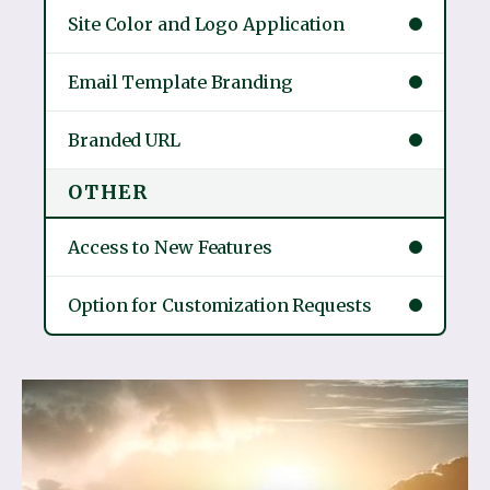
Site Color and Logo Application
Email Template Branding
Branded URL
OTHER
Access to New Features
Option for Customization Requests