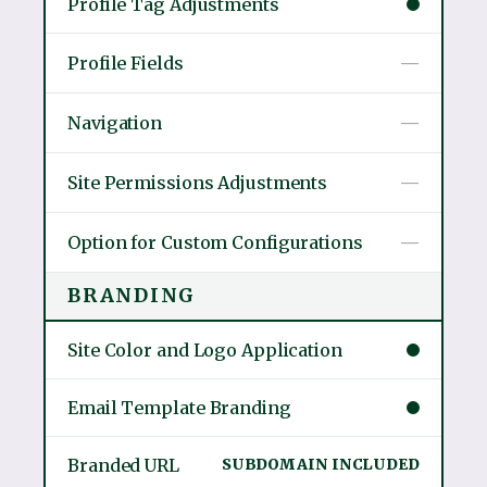
Profile Tag Adjustments
Profile Fields
—
Navigation
—
Site Permissions Adjustments
—
Option for Custom Configurations
—
BRANDING
Site Color and Logo Application
Email Template Branding
Branded URL
SUBDOMAIN INCLUDED