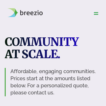
Skip
to
content
COMMUNITY
AT SCALE.
Affordable, engaging communities.
Prices start at the amounts listed
below. For a personalized quote,
please contact us.