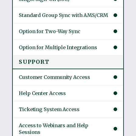
Standard Group Sync with AMS/CRM
Option for Two-Way Sync
Option for Multiple Integrations
SUPPORT
Customer Community Access
Help Center Access
Ticketing System Access
Access to Webinars and Help
Sessions