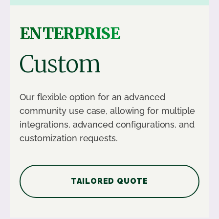
ENTERPRISE
Custom
Our flexible option for an advanced
community use case, allowing for multiple
integrations, advanced configurations, and
customization requests.
TAILORED QUOTE