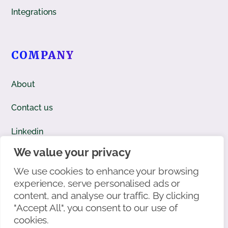
Integrations
COMPANY
About
Contact us
Linkedin
We value your privacy
Facebook
We use cookies to enhance your browsing
X/Twitter
experience, serve personalised ads or
content, and analyse our traffic. By clicking
"Accept All", you consent to our use of
cookies.